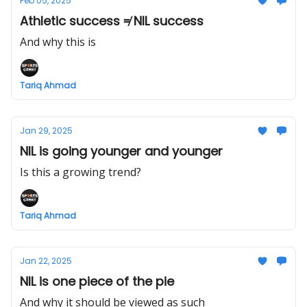
Feb 05, 2025
Athletic success ≠ NIL success
And why this is
Tariq Ahmad
Jan 29, 2025
NIL is going younger and younger
Is this a growing trend?
Tariq Ahmad
Jan 22, 2025
NIL is one piece of the pie
And why it should be viewed as such