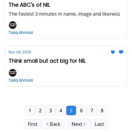
The ABC's of NIL
The fastest 3 minutes in name, image and likeness
Tariq Ahmad
Nov 06, 2024
Think small but act big for NIL
Tariq Ahmad
1
2
3
4
5
6
7
8
First
Back
Next
Last