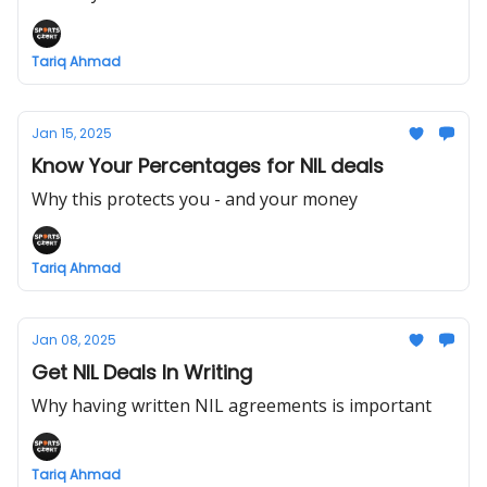
Tariq Ahmad
Jan 15, 2025
Know Your Percentages for NIL deals
Why this protects you - and your money
Tariq Ahmad
Jan 08, 2025
Get NIL Deals In Writing
Why having written NIL agreements is important
Tariq Ahmad