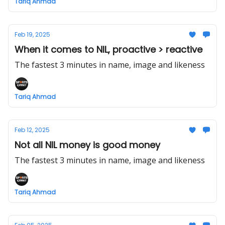
Tariq Ahmad
Feb 19, 2025
When it comes to NIL, proactive > reactive
The fastest 3 minutes in name, image and likeness
Tariq Ahmad
Feb 12, 2025
Not all NIL money is good money
The fastest 3 minutes in name, image and likeness
Tariq Ahmad