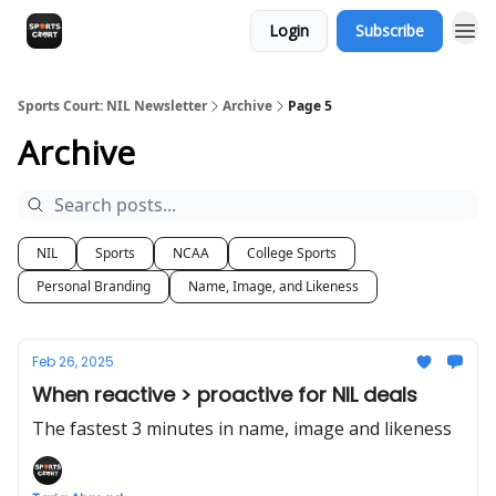
Login
Subscribe
Sports Court: NIL Newsletter
Archive
Page 5
Archive
NIL
Sports
NCAA
College Sports
Personal Branding
Name, Image, and Likeness
Feb 26, 2025
When reactive > proactive for NIL deals
The fastest 3 minutes in name, image and likeness