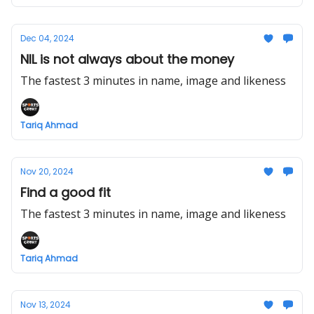
Dec 04, 2024
NIL is not always about the money
The fastest 3 minutes in name, image and likeness
Tariq Ahmad
Nov 20, 2024
Find a good fit
The fastest 3 minutes in name, image and likeness
Tariq Ahmad
Nov 13, 2024