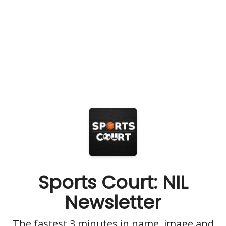
Sports Court: NIL
Newsletter
The fastest 3 minutes in name, image and