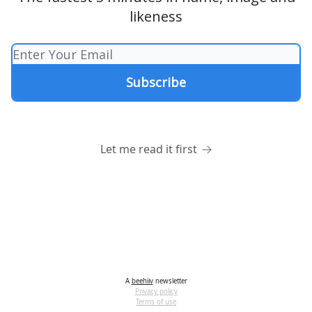
likeness
Let me read it first
A
beehiiv
newsletter
Privacy policy
Terms of use