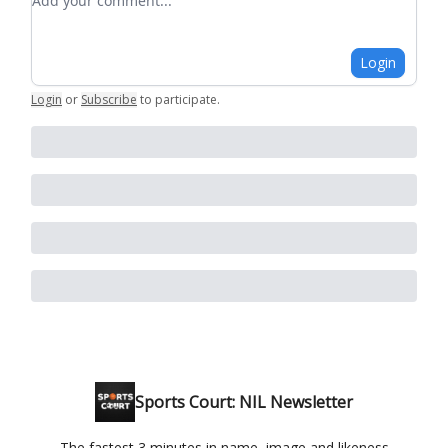
Login
Login
or
Subscribe
to participate
.
Sports Court: NIL Newsletter
The fastest 3 minutes in name, image and likeness