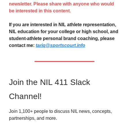
newsletter. Please share with anyone who would
be interested in this content.
If you are interested in NIL athlete representation,
NIL education for your college or high school, and
student-athlete personal brand coaching, please
contact me:
tariq@sportscourt.info
Join the NIL 411 Slack
Channel!
Join 1,100+ people to discuss NIL news, concepts,
partnerships, and more.