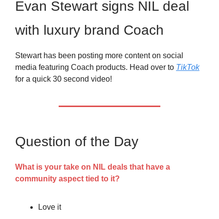
Evan Stewart signs NIL deal
with luxury brand Coach
Stewart has been posting more content on social
media featuring Coach products. Head over to
TikTok
for a quick 30 second video!
Question of the Day
What is your take on NIL deals that have a
community aspect tied to it?
Love it