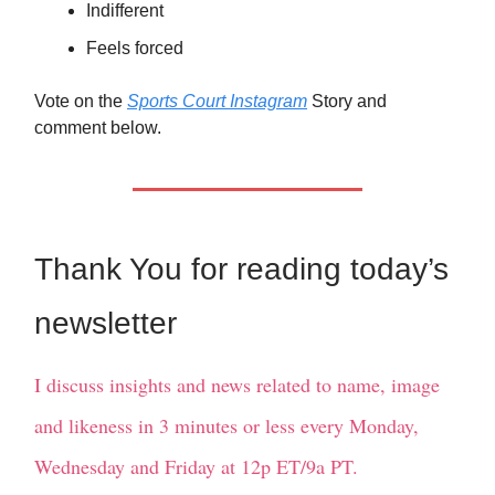
Indifferent
Feels forced
Vote on the
Sports Court Instagram
Story and
comment below.
Thank You for reading today’s
newsletter
I discuss insights and news related to name, image
and likeness in 3 minutes or less every Monday,
Wednesday and Friday at 12p ET/9a PT.