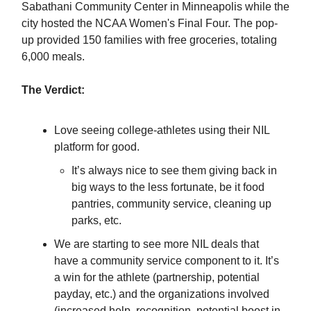
Sabathani Community Center in Minneapolis while the
city hosted the NCAA Women's Final Four. The pop-
up provided 150 families with free groceries, totaling
6,000 meals.
The Verdict:
Love seeing college-athletes using their NIL
platform for good.
It’s always nice to see them giving back in
big ways to the less fortunate, be it food
pantries, community service, cleaning up
parks, etc.
We are starting to see more NIL deals that
have a community service component to it. It’s
a win for the athlete (partnership, potential
payday, etc.) and the organizations involved
(increased help, recognition, potential boost in