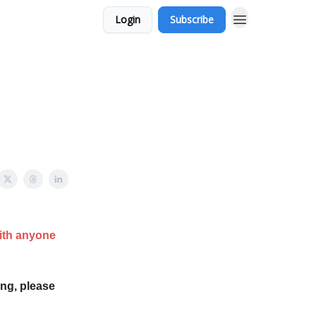
Login
Subscribe
with anyone
ing, please