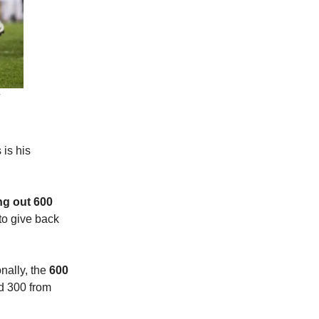
is his
ng out 600
to give back
nally, the
600
nd 300 from