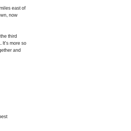
miles east of
rown, now
the third
.
It’s more so
gether and
best