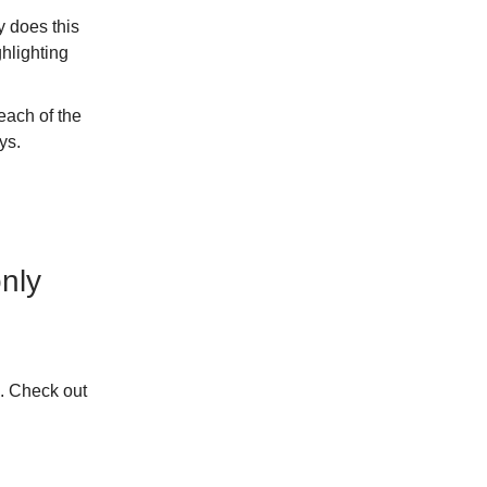
y does this
ghlighting
each of the
ys.
nly
n. Check out