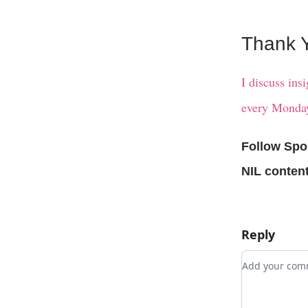
Thank Y
I discuss ins
every Monday
Follow Spo
NIL content
Reply
Add your c