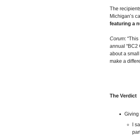
The recipient
Michigan’s ca
featuring a 
Corum
: “This
annual “BC2 
about a small
make a differ
The Verdict
Giving
I s
par