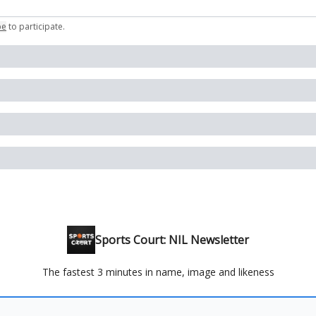
be
to participate
.
Sports Court: NIL Newsletter
The fastest 3 minutes in name, image and likeness