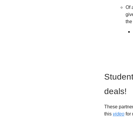
Of 
giv
the
Student
deals!
These partner
this
video
for