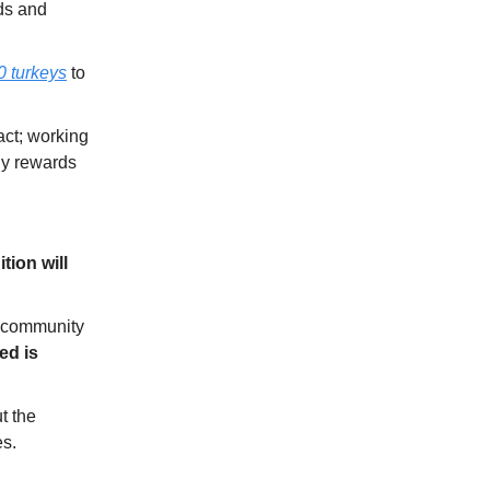
ds and
0 turkeys
to
act; working
ny rewards
ition will
h community
ed is
t the
es.