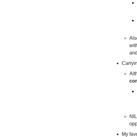
Als
wit
an
Carryin
Alt
con
NIL
opp
My favo