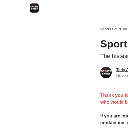
Sports Court: N
Sport
The fastes
Tariq
Novem
Thank you fo
who would be
If you are i
contact me: