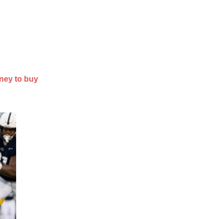
ney to buy