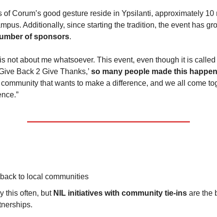
s of Corum’s good gesture reside in Ypsilanti, approximately 10 
mpus. Additionally, since starting the tradition, the event has g
number of sponsors
.
 is not about me whatsoever. This event, even though it is called 
Give Back 2 Give Thanks,’
so many people made this happen
 community that wants to make a difference, and we all come to
ence.”
 back to local communities
ay this often, but
NIL initiatives with community tie-ins
are the 
tnerships.