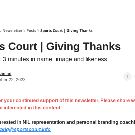
IL Newsletter
Posts
Sports Court | Giving Thanks
s Court | Giving Thanks
t 3 minutes in name, image and likeness
 Ahmad
ber 22, 2023
r your continued support of this newsletter. Please share 
 interested in this content.
nterested in NIL representation and personal branding coach
tariq@sportscourt.info