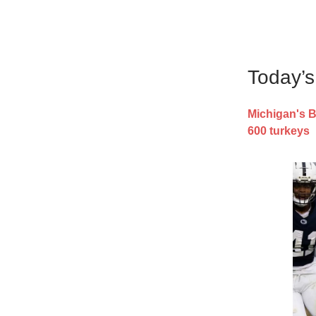
Today’
Michigan's B
600 turkeys