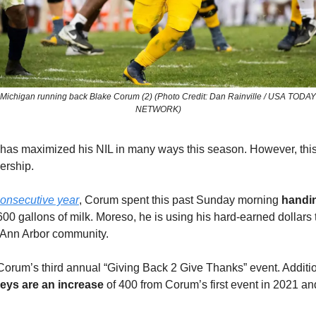
Michigan running back Blake Corum (2) (Photo Credit: Dan Rainville / USA TODAY
NETWORK)
as maximized his NIL in many ways this season. However, this 
ership.
consecutive year
, Corum spent this past Sunday morning
handi
00 gallons of milk. Moreso, he is using his hard-earned dollars 
r Ann Arbor community.
rum’s third annual “Giving Back 2 Give Thanks” event. Additio
eys are an increase
of 400 from Corum’s first event in 2021 a