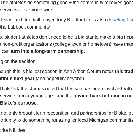
The athletes do something good + the community receives goo
services = everyone wins.
Texas Tech football player Tony Bradford Jr. is also
donating 20
the Lubbock community.
o, student-athletes don’t need to be a big star to make a big imp
h non-profit organizations (college town or hometown) have ma
d can
turn into a long-term partnership.
g on the tradition
hough this is his last season in Ann Arbor, Corum notes
this trad
tinue next year
(and hopefully beyond).
Blake’s father James noted that his son has been involved wit
service from a young age - and that
giving back to those in ne
Blake’s purpose.
 not only brought forth recognition and partnerships for Blake, bu
ortunity to do something amazing for local Michigan communiti
rite NIL deal