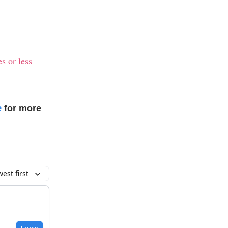
s or less
e
for more
est first