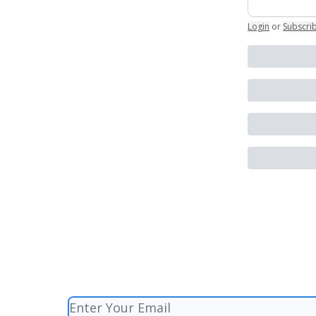
Login
or
Subscri