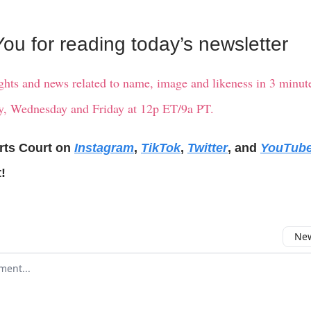
ou for reading today’s newsletter
ights and news related to name, image and likeness in 3 minute
, Wednesday and Friday at 12p ET/9a PT.
rts Court on
Instagram
,
TikTok
,
Twitter
, and
YouTub
!
New
omment