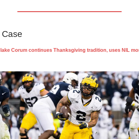
s Case
lake Corum continues Thanksgiving tradition, uses NIL mo