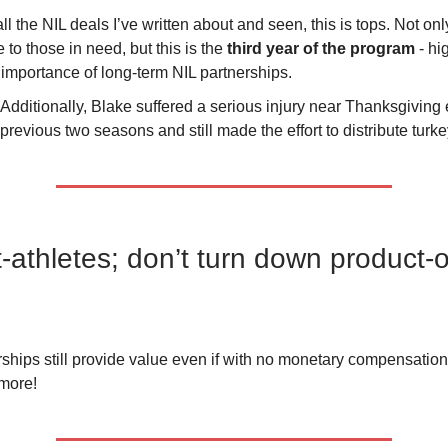
all the NIL deals I’ve written about and seen, this is tops. Not onl
e to those in need, but this is the
third year of the program
- hi
 importance of long-term NIL partnerships.
Additionally, Blake suffered a serious injury near Thanksgiving 
previous two seasons and still made the effort to distribute turke
-athletes; don’t turn down product-o
ships still provide value even if with no monetary compensatio
 more!