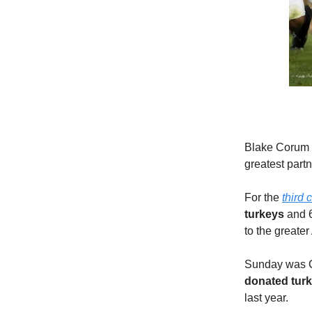
Blake Corum h
greatest partn
For the
third 
turkeys
and 6
to the greate
Sunday was Co
donated turk
last year.