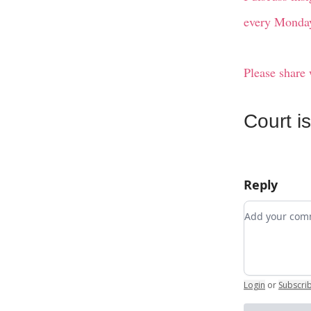
every Monday
Please share 
Court i
Reply
Add your c
Login
or
Subscri