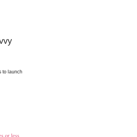
vvy
s to launch
s or less