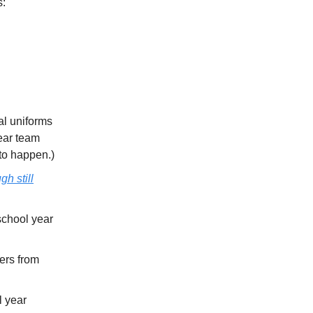
s:
ual uniforms
wear team
to happen.)
gh still
school year
ers from
l year