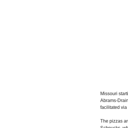
Missouri star
Abrams-Drai
facilitated vi
The pizzas are
Schnucks, whi