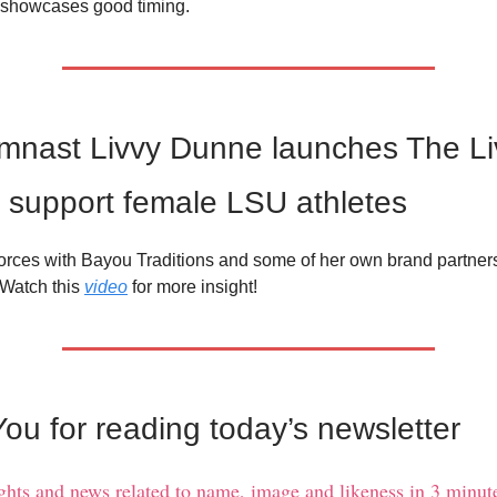
showcases good timing.
mnast Livvy Dunne launches The Li
 support female LSU athletes
orces with Bayou Traditions and some of her own brand partner
. Watch this
video
for more insight!
ou for reading today’s newsletter
ights and news related to name, image and likeness in 3 minute