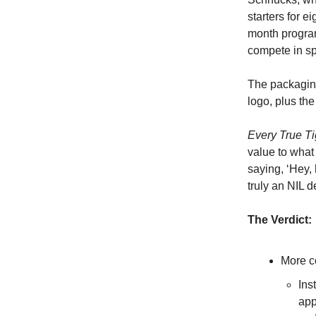
starters for e
month program,
compete in sp
The packaging
logo, plus th
Every True T
value to what 
saying, ‘Hey, 
truly an NIL d
The Verdict:
More c
Ins
app