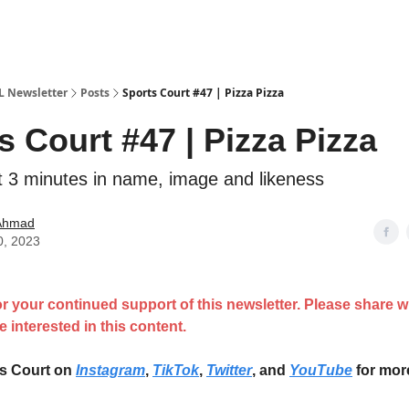
IL Newsletter
Posts
Sports Court #47 | Pizza Pizza
s Court #47 | Pizza Pizza
t 3 minutes in name, image and likeness
 Ahmad
0, 2023
r your continued support of this newsletter. Please share 
 interested in this content.
ts Court on
Instagram
,
TikTok
,
Twitter
, and
YouTube
for mor