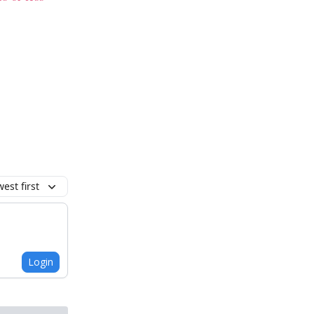
est first
Login