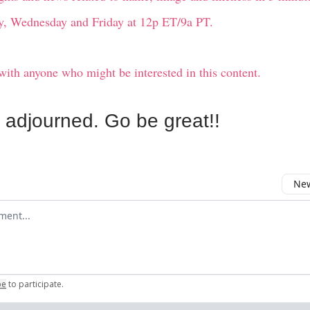
, Wednesday and Friday at 12p ET/9a PT.
with anyone who might be interested in this content.
s adjourned. Go be great!!
New
omment
be
to participate
.