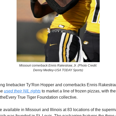
Missouri cornerback Ennis Rakestraw, Jr. (Photo Credit:
Denny Medley-USA TODAY Sports)
ting linebacker Ty’Ron Hopper and cornerbacks Ennis Rakestraw
ne
used their NIL rights
to market a line of frozen pizzas, with th
a theEvery True Tiger Foundation collective.
 available in Missouri and Illinois at 83 locations of the super
ch was founded in St. Louis. The packaging features the three