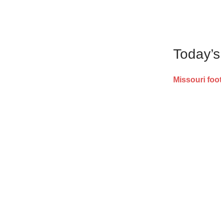
Today’
Missouri foot