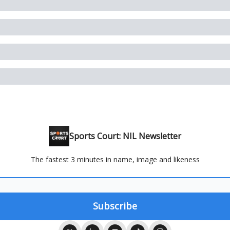
Sports Court: NIL Newsletter
The fastest 3 minutes in name, image and likeness