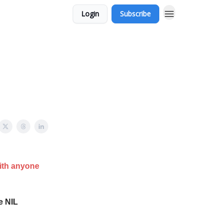
Login
Subscribe
with anyone
e NIL