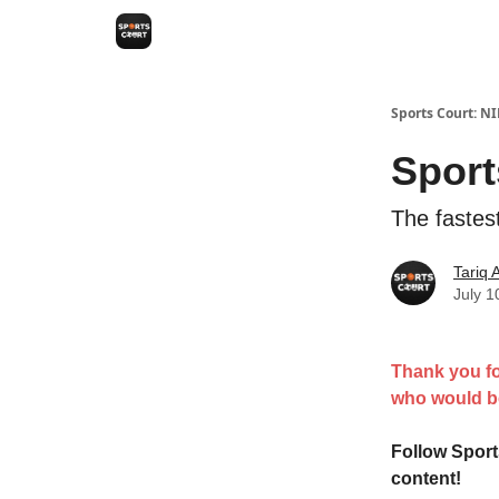
Sports Court: N
Sport
The fastes
Tariq
July 1
Thank you fo
who would be
Follow Spor
content!