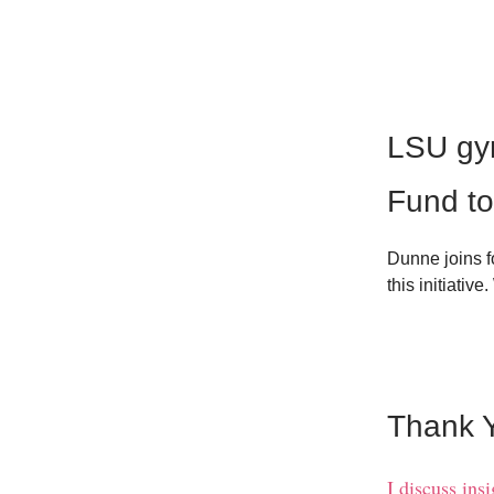
LSU gy
Fund to
Dunne joins f
this initiative
Thank Y
I discuss ins