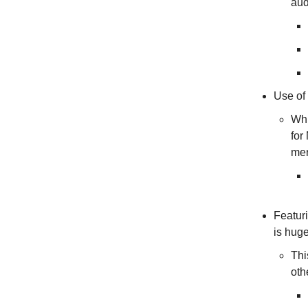
aud
Use of 
Whi
for
mer
Featuri
is hug
Thi
oth