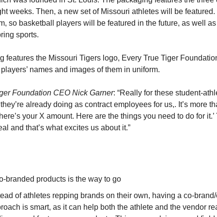
ight weeks. Then, a new set of Missouri athletes will be featured. 
 so basketball players will be featured in the future, as well a
ring sports.
 features the Missouri Tigers logo, Every True Tiger Foundati
e players’ names and images of them in uniform.
iger Foundation CEO Nick Garner
: “Really for these student-athle
they’re already doing as contract employees for us,. It’s more th
here’s your X amount. Here are the things you need to do for it.’ 
eal and that’s what excites us about it.”
o-branded products is the way to go
tead of athletes repping brands on their own, having a co-brand
roach is smart, as it can help both the athlete and the vendor r