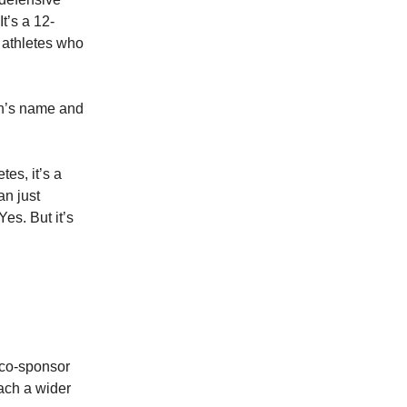
It’s a 12-
s athletes who
on’s name and
tes, it’s a
an just
Yes. But it’s
/co-sponsor
each a wider