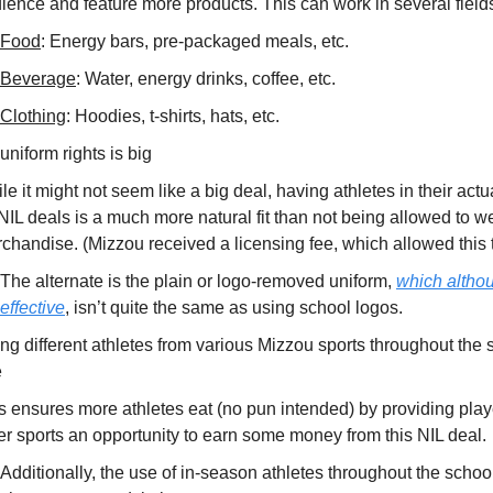
ience and feature more products. This can work in several field
Food
: Energy bars, pre-packaged meals, etc.
Beverage
: Water, energy drinks, coffee, etc.
Clothing
: Hoodies, t-shirts, hats, etc.
uniform rights is big
le it might not seem like a big deal, having athletes in their act
 NIL deals is a much more natural fit than not being allowed to 
chandise. (Mizzou received a licensing fee, which allowed this 
The alternate is the plain or logo-removed uniform,
which althou
effective
, isn’t quite the same as using school logos.
ng different athletes from various Mizzou sports throughout the 
e
s ensures more athletes eat (no pun intended) by providing play
er sports an opportunity to earn some money from this NIL deal.
Additionally, the use of in-season athletes throughout the schoo