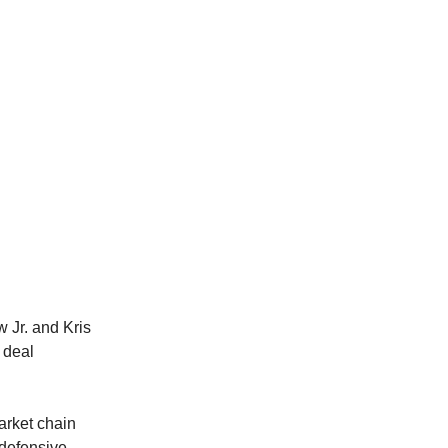
 Jr. and Kris
e deal
market chain
 defensive