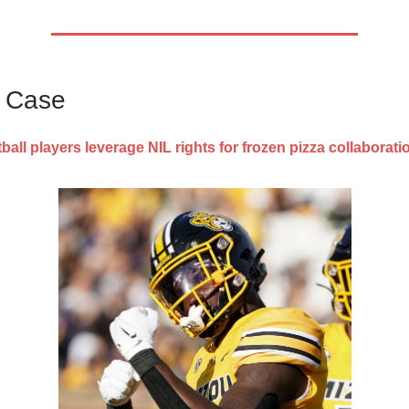
s Case
ball players leverage NIL rights for frozen pizza collaborati