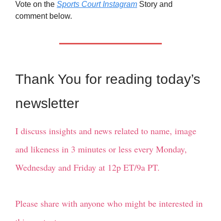
Vote on the
Sports Court Instagram
Story and
comment below.
Thank You for reading today’s
newsletter
I discuss insights and news related to name, image
and likeness in 3 minutes or less every Monday,
Wednesday and Friday at 12p ET/9a PT.
Please share with anyone who might be interested in