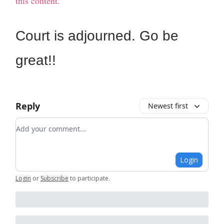
this content.
Court is adjourned. Go be
great!!
Reply
Newest first
Add your comment
Login
Login
or
Subscribe
to participate
.