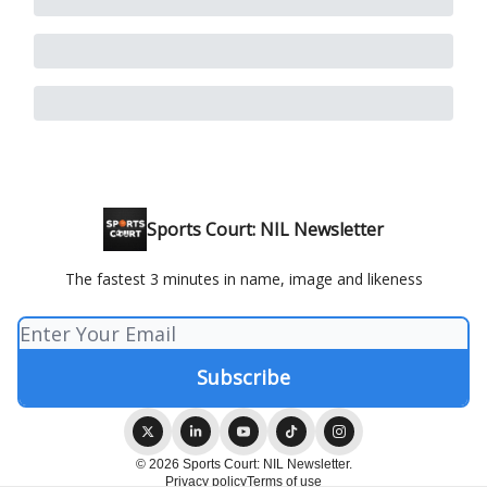
Sports Court: NIL Newsletter
The fastest 3 minutes in name, image and likeness
© 2026 Sports Court: NIL Newsletter.
Privacy policy
Terms of use