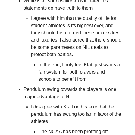
While Klatt sounds like an NIL hater, his
statements do have truth to them
I agree with him that the quality of life for
student-athletes is its highest ever, and
they should be afforded these necessities
and luxuries. I also agree that there should
be some parameters on NIL deals to
protect both parties.
In the end, I truly feel Klatt just wants a
fair system for both players and
schools to benefit from.
Pendulum swing towards the players is one
major advantage of NIL
I disagree with Klatt on his take that the
pendulum has swung too far in favor of the
athletes
The NCAA has been profiting off