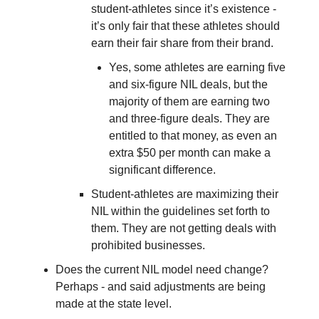
student-athletes since it’s existence -
it’s only fair that these athletes should
earn their fair share from their brand.
Yes, some athletes are earning five
and six-figure NIL deals, but the
majority of them are earning two
and three-figure deals. They are
entitled to that money, as even an
extra $50 per month can make a
significant difference.
Student-athletes are maximizing their
NIL within the guidelines set forth to
them. They are not getting deals with
prohibited businesses.
Does the current NIL model need change?
Perhaps - and said adjustments are being
made at the state level.