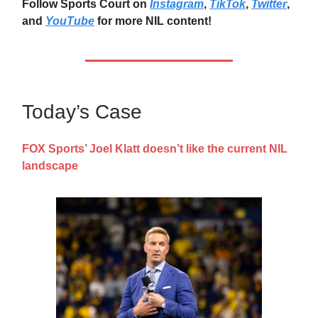
Follow Sports Court on
Instagram
,
TikTok
,
Twitter
,
and
YouTube
for more NIL content!
Today’s Case
FOX Sports’ Joel Klatt doesn’t like the current NIL
landscape