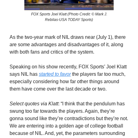
FOX Sports Joel Klatt (Photo Credit: © Mark J.
Rebilas-USA TODAY Sports)
As the two-year mark of NIL draws near (July 1), there
are some advantages and disadvantages of it, along
with both fans and critics of the system.
Speaking on his show recently, FOX Sports’ Joel Klatt
says NIL has
started to favor
the players far too much,
especially considering how far other things around
them have come over the last decade or two.
Select quotes via Klatt
: “I think that the pendulum has
swung too far towards the players. Again, they’re
gonna sound like they’re contradictions but they’re not.
We are entering into a golden age of college football
because of NIL. And, yet, the parameters surrounding