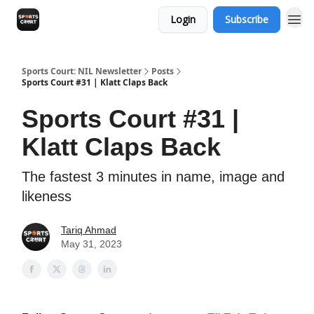
Login
Subscribe
Sports Court: NIL Newsletter
Posts
Sports Court #31 | Klatt Claps Back
Sports Court #31 |
Klatt Claps Back
The fastest 3 minutes in name, image and
likeness
Tariq Ahmad
May 31, 2023