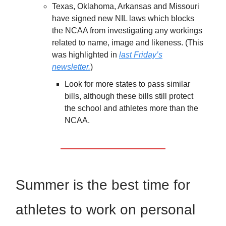
Texas, Oklahoma, Arkansas and Missouri
have signed new NIL laws which blocks
the NCAA from investigating any workings
related to name, image and likeness. (This
was highlighted in
last Friday’s
newsletter.
)
Look for more states to pass similar
bills, although these bills still protect
the school and athletes more than the
NCAA.
Summer is the best time for
athletes to work on personal