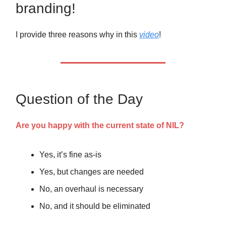
branding!
I provide three reasons why in this
video
!
Question of the Day
Are you happy with the current state of NIL?
Yes, it’s fine as-is
Yes, but changes are needed
No, an overhaul is necessary
No, and it should be eliminated