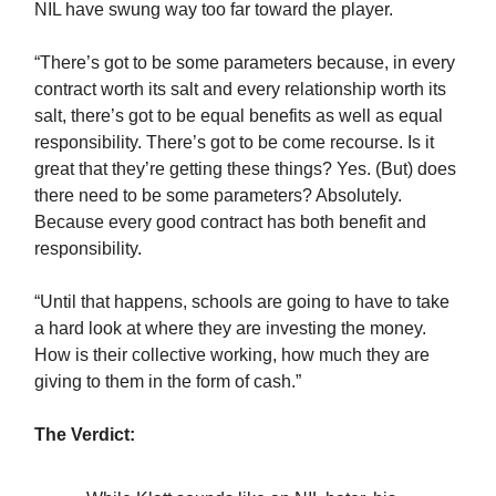
NIL have swung way too far toward the player.
“There’s got to be some parameters because, in every
contract worth its salt and every relationship worth its
salt, there’s got to be equal benefits as well as equal
responsibility. There’s got to be come recourse. Is it
great that they’re getting these things? Yes. (But) does
there need to be some parameters? Absolutely.
Because every good contract has both benefit and
responsibility.
“Until that happens, schools are going to have to take
a hard look at where they are investing the money.
How is their collective working, how much they are
giving to them in the form of cash.”
The Verdict: